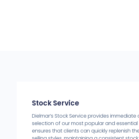
Stock Service
Dielmar’s Stock Service provides immediate
selection of our most popular and essential 
ensures that clients can quickly replenish the
selling styles, maintaining a consistent sto