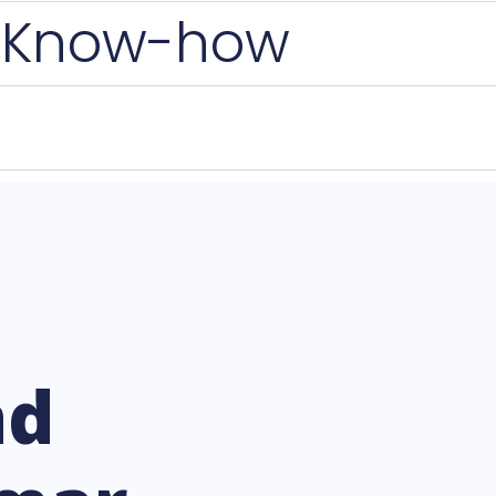
 Know-how
nd