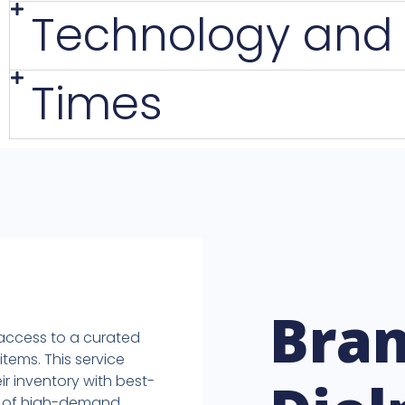
Technology and
Times
Bra
 access to a curated
items. This service
ir inventory with best-
ck of high-demand