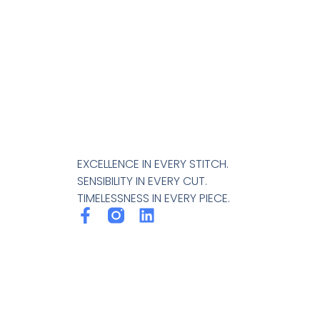
EXCELLENCE IN EVERY STITCH.
SENSIBILITY IN EVERY CUT.
TIMELESSNESS IN EVERY PIECE.