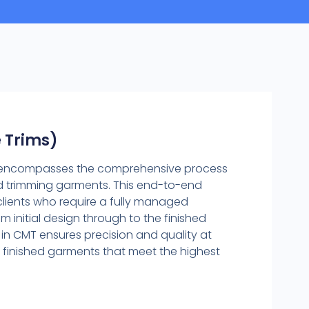
 Trims)
e encompasses the comprehensive process
nd trimming garments. This end-to-end
r clients who require a fully managed
m initial design through to the finished
 in CMT ensures precision and quality at
g finished garments that meet the highest
)