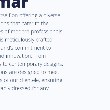
lmar
tself on offering a diverse
ions that cater to the
es of modern professionals.
is meticulously crafted,
brand’s commitment to
and innovation. From
cs to contemporary designs,
ions are designed to meet
s of our clientele, ensuring
ably dressed for any