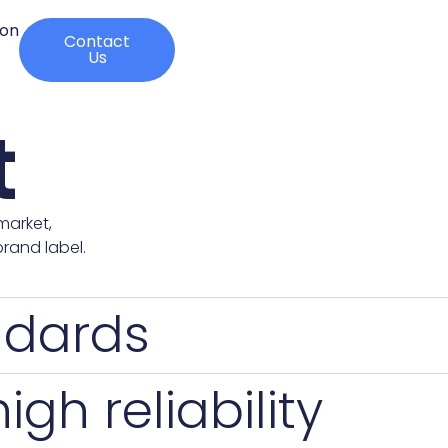
ion
Contact
Us
t
market,
rand label.
ndards
gh reliability