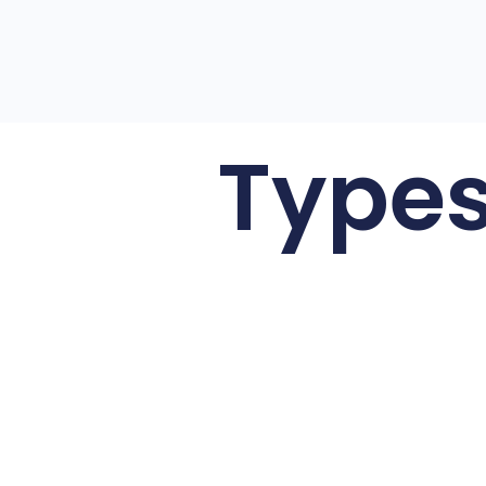
Types