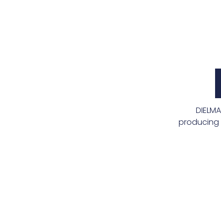
DIELMA
producing 