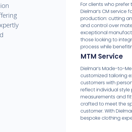
For clients who prefer 
hion
Dielmar’s CM service 
fering
production: cutting and
xpertly
and control over mater
exceptional manufactur
ed
those looking to integ
process while benefiti
MTM Service
Dielmar’s Made-to-Meas
customized tailoring e
customers with person
reflect individual styl
measurements and fitt
crafted to meet the s
customer. With Dielmar
bespoke clothing expe