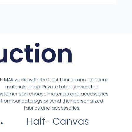
uction
IELMAR works with the best fabrics and excellent
materials. In our Private Label service, the
ustomer can choose materials and accessories
from our catalogs or send their personalized
fabrics and accessories.
Half- Canvas