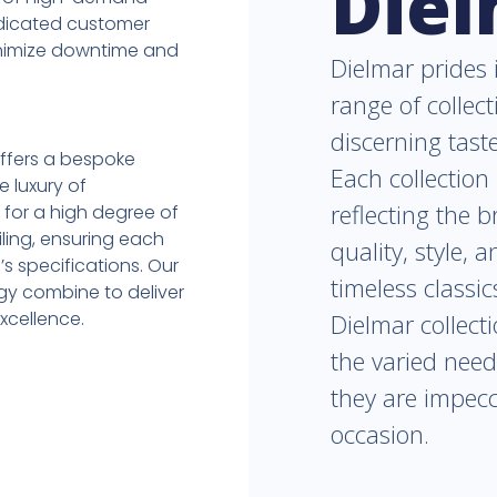
Die
dedicated customer
minimize downtime and
Dielmar prides i
range of collect
discerning tast
ffers a bespoke
Each collection 
e luxury of
reflecting the 
s for a high degree of
iling, ensuring each
quality, style, 
’s specifications. Our
timeless classi
ogy combine to deliver
xcellence.
Dielmar collect
the varied need
they are impecc
occasion.