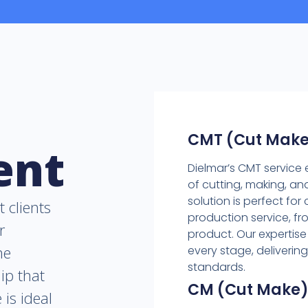
CMT (Cut Make
ent
Dielmar’s CMT servic
of cutting, making, a
solution is perfect fo
t clients
production service, fro
r
product. Our expertise
he
every stage, deliverin
standards.
ip that
CM (Cut Make
 is ideal