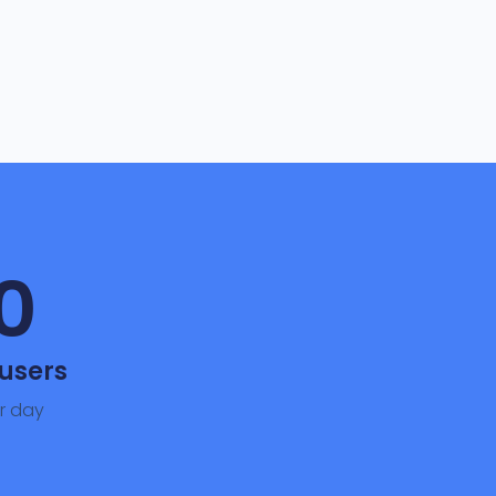
0
users
r day