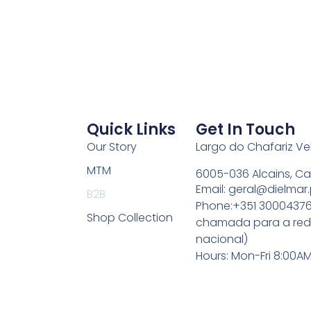
Quick Links
Get In Touch
Our Story
Largo do Chafariz V
MTM
6005-036 Alcains, Ca
Email: geral@dielmar.
B2B
Phone:+351 30004376
Shop Collection
chamada para a rede
nacional)
Hours: Mon-Fri 8:00A