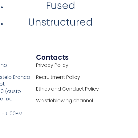
Fused
Unstructured
Contacts
elho
Privacy Policy
stelo Branco
Recruitment Policy
pt
Ethics and Conduct Policy
0 (custo
 fixa
Whistleblowing channel
M - 5:00PM