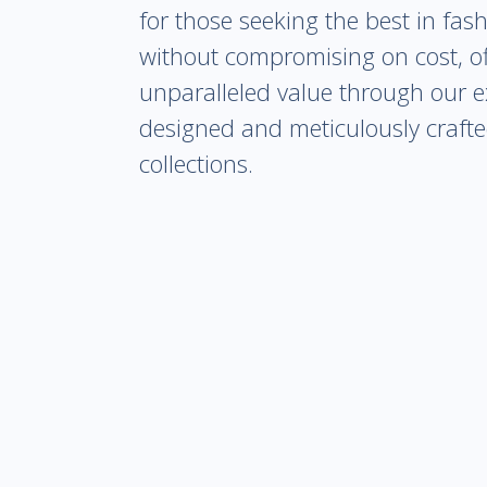
for those seeking the best in fas
without compromising on cost, of
unparalleled value through our e
designed and meticulously craft
collections.