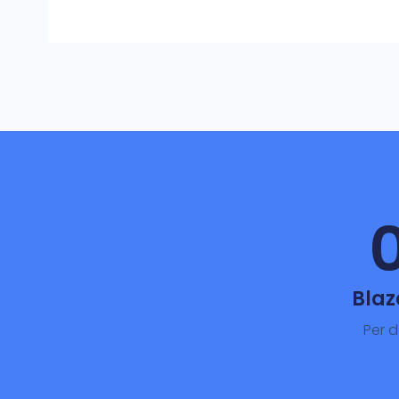
Blaz
Per 