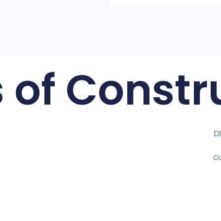
 of Constr
D
c