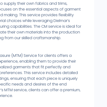
to supply their own fabrics and trims,
focuses on the essential aspects of garment
 making. This service provides flexibility
ial choices while leveraging Dielmar’s
ing capabilities. The CM service is ideal for
rate their own materials into the production
ng from our skilled craftsmanship.
ure (MTM) Service for clients offers a
xperience, enabling them to provide their
alized garments that fit perfectly and
e preferences. This service includes detailed
ings, ensuring that each piece is uniquely
pecific needs and desires of the end
’s MTM service, clients can offer a premium,
rience.