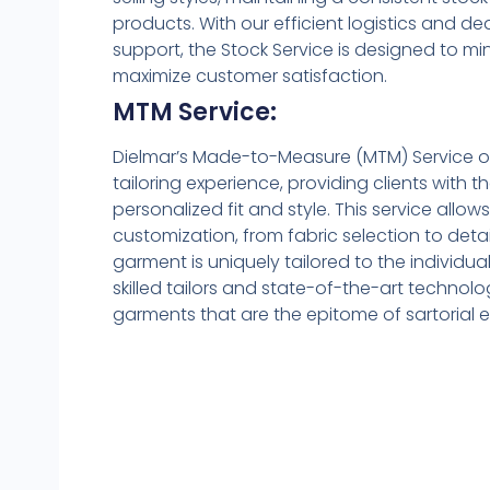
products. With our efficient logistics and 
support, the Stock Service is designed to 
maximize customer satisfaction.
MTM Service:
Dielmar’s Made-to-Measure (MTM) Service o
tailoring experience, providing clients with th
personalized fit and style. This service allow
customization, from fabric selection to deta
garment is uniquely tailored to the individual
skilled tailors and state-of-the-art technol
garments that are the epitome of sartorial e