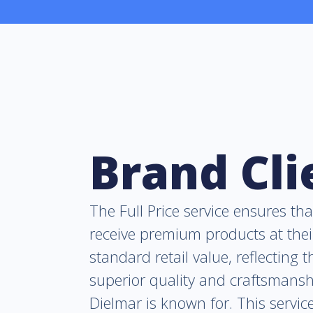
Brand Cli
The Full Price service ensures tha
receive premium products at thei
standard retail value, reflecting t
superior quality and craftsmansh
Dielmar is known for. This service