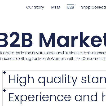
Our Story
MTM
B2B
Shop Collect
B2B Marke
R operates in the Private Label and Business-to-Business 
in series, clothing for Men & Women, with the Customer's b
High quality sta
Experience and hi