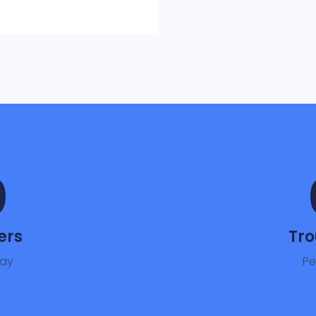
0
ers
Tro
day
Pe