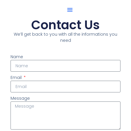
Shop Collection
Contact Us
We’ll get back to you with all the informations you
need
Name
Email
Message