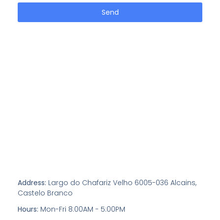
Send
Address:
Largo do Chafariz Velho 6005-036 Alcains,
Castelo Branco
Hours:
Mon-Fri 8:00AM - 5:00PM