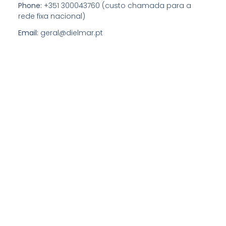
Phone:
+351 300043760 (custo chamada para a
rede fixa nacional)
Email:
geral@dielmar.pt