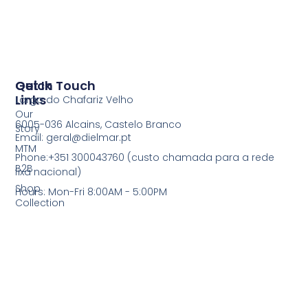
Quick
Get In Touch
Links
Largo do Chafariz Velho
Our
6005-036 Alcains, Castelo Branco
Story
Email: geral@dielmar.pt
MTM
Phone:+351 300043760 (custo chamada para a rede
B2B
fixa nacional)
Shop
Hours: Mon-Fri 8:00AM - 5:00PM
Collection